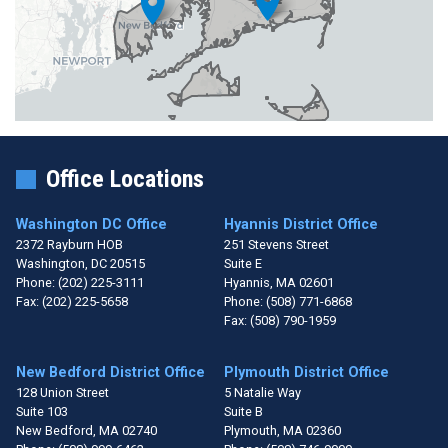
Office Locations
Washington DC Office
Hyannis District Office
2372 Rayburn HOB
251 Stevens Street
Washington,
DC
20515
Suite E
Phone:
(202) 225-3111
Hyannis,
MA
02601
Fax:
(202) 225-5658
Phone:
(508) 771-6868
Fax:
(508) 790-1959
New Bedford District Office
Plymouth District Office
128 Union Street
5 Natalie Way
Suite 103
Suite B
New Bedford,
MA
02740
Plymouth,
MA
02360