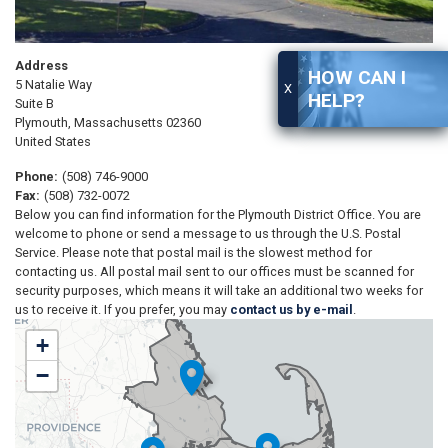
Address
HOW CAN I
5 Natalie Way
X
HELP?
Suite B
Plymouth
,
Massachusetts
02360
United States
Phone
:
(508) 746-9000
Fax
:
(508) 732-0072
Below you can find information for the Plymouth District Office. You are
welcome to phone or send a message to us through the U.S. Postal
Service. Please note that postal mail is the slowest method for
contacting us. All postal mail sent to our offices must be scanned for
security purposes, which means it will take an additional two weeks for
us to receive it. If you prefer, you may
contact us by e-mail
.
MA09
+
District
−
Map