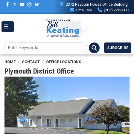
Skip
2372 Rayburn House Office Building
to
Email Me
(202) 225-3111
main
content
SUBSCRIBE
HOME
CONTACT
OFFICE LOCATIONS
Plymouth District Office
Image